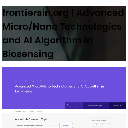
frontiersin.org | Advanced
Micro/Nano Technologies
and AI Algorithm in
Biosensing