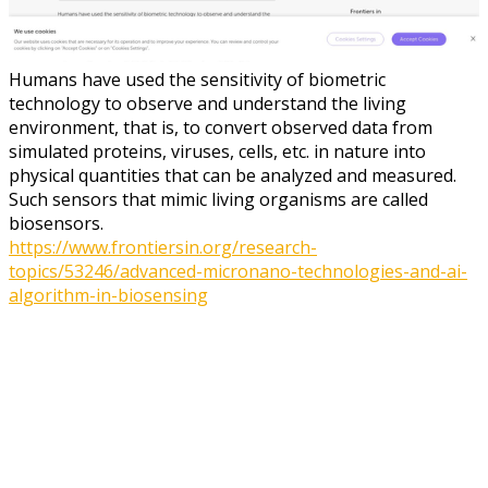
Humans have used the sensitivity of biometric
technology to observe and understand the living
environment, that is, to convert observed data from
simulated proteins, viruses, cells, etc. in nature into
physical quantities that can be analyzed and measured.
Such sensors that mimic living organisms are called
biosensors.
https://www.frontiersin.org/research-
topics/53246/advanced-micronano-technologies-and-ai-
algorithm-in-biosensing